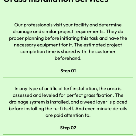
Our professionals visit your facility and determine
drainage and similar project requirements. They do
proper planning before initiating this task and have the
necessary equipment for it. The estimated project
completion time is shared with the customer
beforehand.
Step 01
In any type of artificial turf installation, the area is
assessed and leveled for perfect grass fixation. The
drainage system is installed, and a weed layer is placed
before installing the turf itself. And even minute details
are paid attention to.
Step 02