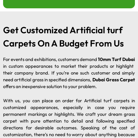
Get Customized Artificial turf
Carpets On A Budget From Us
For events and exhibitions, customers demand
10mm Turf Dubai
in custom appearances to market their products or highlight
their company brand. If you’re one such customer and simply
need artificial grass in specified dimensions,
Dubai Grass Carpet
offers an inexpensive solution to your problem.
With us, you can place an order for Artificial turf carpets in
customized appearances, especially in case you require
permanent markings or highlights. We craft your dream grass
carpet with pure attention to detail and following specified
directions for desirable outcomes. Speaking of the cost of
customization, there’s no need to worry about anything because