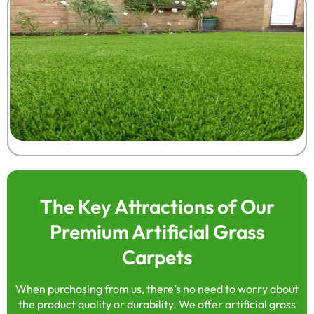
The Key Attractions of Our
Premium Artificial Grass
Carpets
When purchasing from us, there’s no need to worry about
the product quality or durability. We offer artificial grass