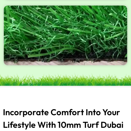
Incorporate Comfort Into Your
Lifestyle With 10mm Turf Dubai