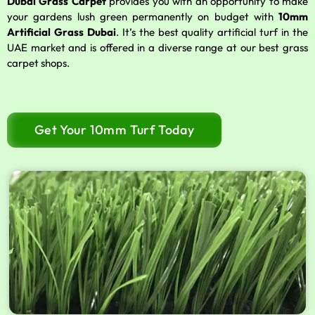
Dubai Grass Carpet
provides you with an opportunity to make
your gardens lush green permanently on budget with
10mm
Artificial Grass Dubai
. It’s the best quality artificial turf in the
UAE market and is offered in a diverse range at our best grass
carpet shops.
Get Your 10mm Turf Today