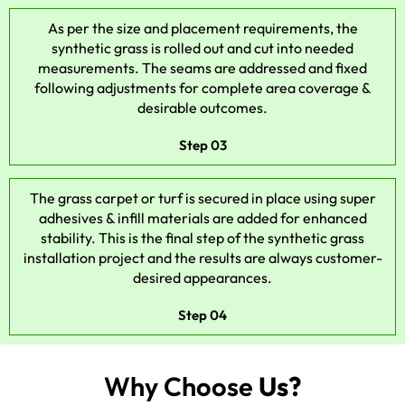
As per the size and placement requirements, the
synthetic grass is rolled out and cut into needed
measurements. The seams are addressed and fixed
following adjustments for complete area coverage &
desirable outcomes.
Step 03
The grass carpet or turf is secured in place using super
adhesives & infill materials are added for enhanced
stability. This is the final step of the synthetic grass
installation project and the results are always customer-
desired appearances.
Step 04
Why Choose
Us?