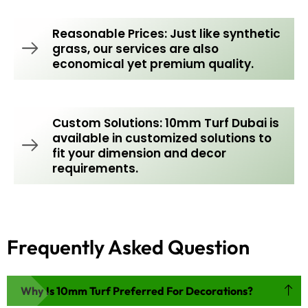
Reasonable Prices: Just like synthetic
grass, our services are also
economical yet premium quality.
Custom Solutions: 10mm Turf Dubai is
available in customized solutions to
fit your dimension and decor
requirements.
Frequently Asked Question
Why Is 10mm Turf Preferred For Decorations?