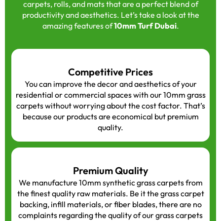
carpets, rolls, and mats that are a perfect blend of
productivity and aesthetics. Let’s take a look at the
amazing features of
10mm Turf Dubai
.
Competitive Prices
You can improve the decor and aesthetics of your
residential or commercial spaces with our 10mm grass
carpets without worrying about the cost factor. That’s
because our products are economical but premium
quality.
Premium Quality
We manufacture 10mm synthetic grass carpets from
the finest quality raw materials. Be it the grass carpet
backing, infill materials, or fiber blades, there are no
complaints regarding the quality of our grass carpets