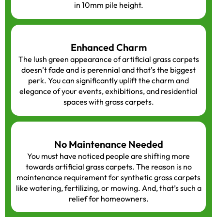
in 10mm pile height.
Enhanced Charm
The lush green appearance of artificial grass carpets
doesn’t fade and is perennial and that’s the biggest
perk. You can significantly uplift the charm and
elegance of your events, exhibitions, and residential
spaces with grass carpets.
No Maintenance Needed
You must have noticed people are shifting more
towards artificial grass carpets. The reason is no
maintenance requirement for synthetic grass carpets
like watering, fertilizing, or mowing. And, that’s such a
relief for homeowners.