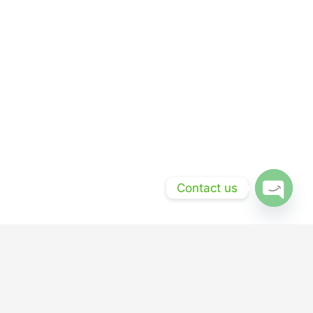
Contact us
Open
chaty