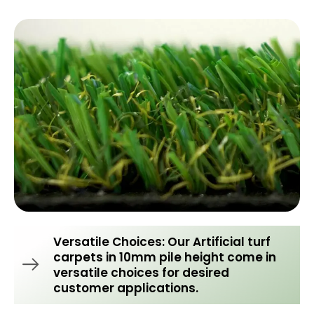
Versatile Choices: Our Artificial turf
carpets in 10mm pile height come in
versatile choices for desired
customer applications.