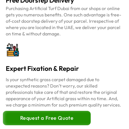
Free Doorstep Delivery
Purchasing Artificial Turf Dubai from our shops or online
gets you numerous benefits. One such advantage is free-
of-cost doorstep delivery of your parcel. Irrespective of
where you are located in the UAE, we deliver your parcel
on time & without damage.
Expert Fixation & Repair
Is your synthetic grass carpet damaged due to
unexpected reasons? Don’t worry, our skilled
professionals take care of that and restore the original
appearance of your Artificial grass within no time. And,
we charge a minimum for such premium quality services.
Request a Free Quote