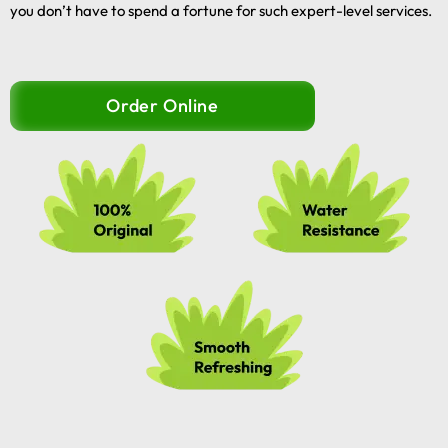
you don’t have to spend a fortune for such expert-level services.
Order Online