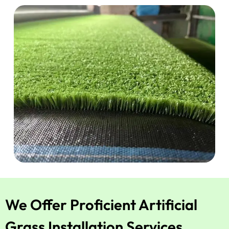
We Offer Proficient Artificial
Grass Installation Services