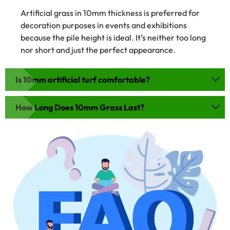
Artificial grass in 10mm thickness is preferred for
decoration purposes in events and exhibitions
because the pile height is ideal. It’s neither too long
nor short and just the perfect appearance.
Is 10mm artificial turf comfortable?
How Long Does 10mm Grass Last?