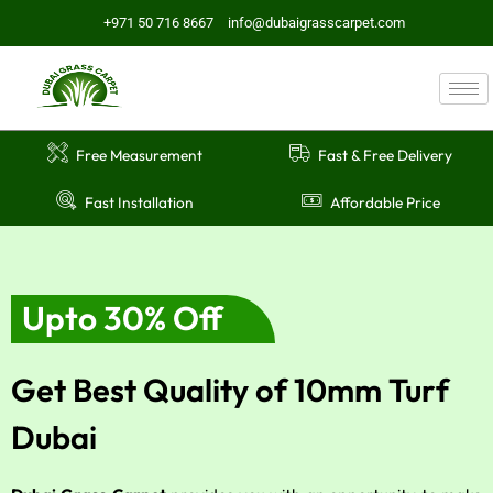
Skip
+971 50 716 8667
info@dubaigrasscarpet.com
to
content
Free Measurement
Fast & Free Delivery
Fast Installation
Affordable Price
Upto 30% Off
Get Best Quality of 10mm Turf
Dubai