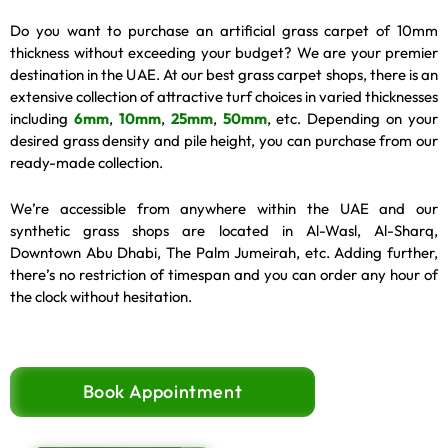
Do you want to purchase an artificial grass carpet of 10mm
thickness without exceeding your budget? We are your premier
destination in the UAE. At our best grass carpet shops, there is an
extensive collection of attractive turf choices in varied thicknesses
including
6mm
,
10mm
,
25mm
,
50mm
, etc. Depending on your
desired grass density and pile height, you can purchase from our
ready-made collection.
We’re accessible from anywhere within the UAE and our
synthetic grass shops are located in Al-Wasl, Al-Sharq,
Downtown Abu Dhabi, The Palm Jumeirah, etc. Adding further,
there’s no restriction of timespan and you can order any hour of
the clock without hesitation.
Book Appointment