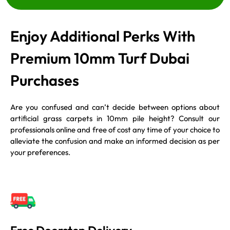
Enjoy Additional Perks With
Premium 10mm Turf Dubai
Purchases
Are you confused and can’t decide between options about
artificial grass carpets in 10mm pile height? Consult our
professionals online and free of cost any time of your choice to
alleviate the confusion and make an informed decision as per
your preferences.