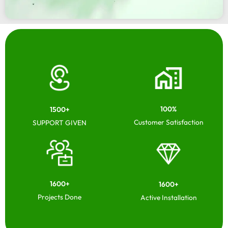
100%
1500+
Customer Satisfaction
SUPPORT GIVEN
1600+
1600+
Projects Done
Active Installation