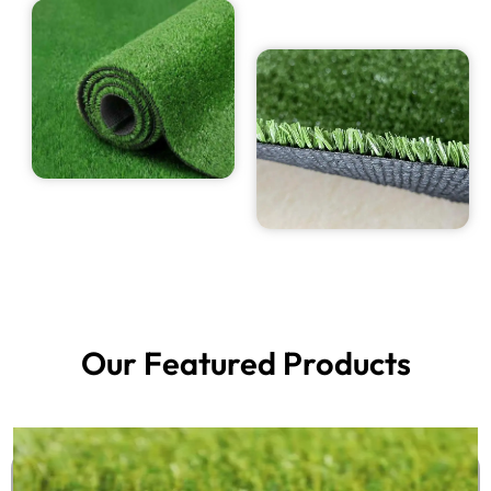
Our Featured Products