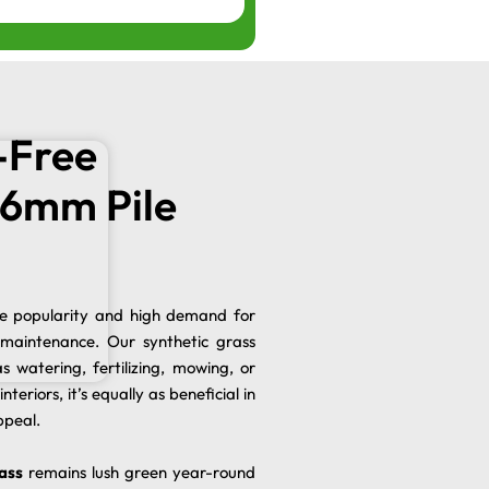
-Free
n 6mm Pile
he popularity and high demand for
 maintenance. Our synthetic grass
s watering, fertilizing, mowing, or
nteriors, it’s equally as beneficial in
ppeal.
ass
remains lush green year-round