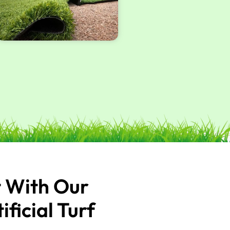
t With Our
icial Turf