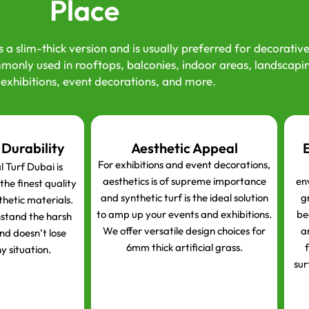
Place
s a slim-thick version and is usually preferred for decorativ
monly used in rooftops, balconies, indoor areas, landscapi
 exhibitions, event decorations, and more.
 Durability
Aesthetic Appeal
For exhibitions and event decorations,
 Turf Dubai is
aesthetics is of supreme importance
en
he finest quality
and synthetic turf is the ideal solution
gr
thetic materials.
to amp up your events and exhibitions.
be
hstand the harsh
We offer versatile design choices for
a
nd doesn’t lose
6mm thick artificial grass.
f
y situation.
sur