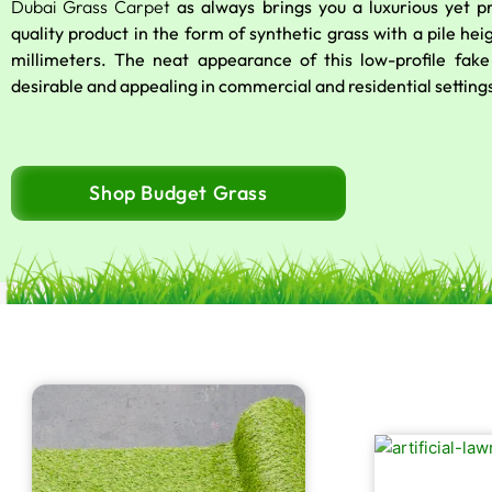
Dubai Grass Carpet
as always brings you a luxurious yet 
quality product in the form of synthetic grass with a pile hei
millimeters. The neat appearance of this low-profile fake 
desirable and appealing in commercial and residential setting
Shop Budget Grass