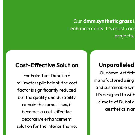
Our
6mm synthetic grass
i
enhancements. It’s most com
projects,
Unparalleled
Cost-Effective Solution
Our 6mm Artificial
For Fake Turf Dubai in 6
manufactured using t
millimeters pile height, the cost
and sustainable syn
factor is significantly reduced
It’s designed to wit
but the quality and durability
climate of Dubai a
remain the same. Thus, it
aesthetics in an
becomes a cost-effective
decorative enhancement
solution for the interior theme.