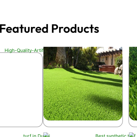
Featured Products