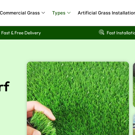
Commercial Grass
Types
Artificial Grass Installatio
Fast & Free Delivery
Fast Installati
rf