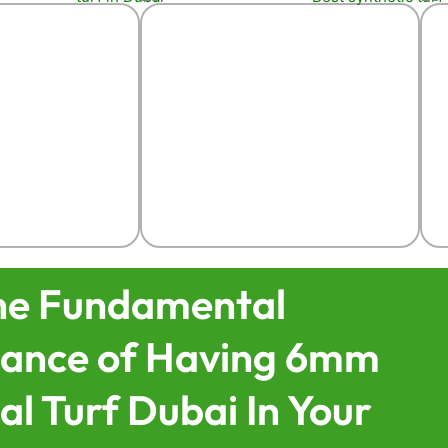
he Fundamental
icance of Having 6mm
ial Turf Dubai In Your