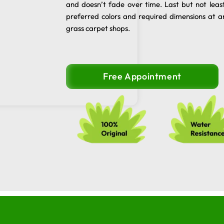
and doesn’t fade over time. Last but not leas
preferred colors and required dimensions at a
grass carpet shops.
Free Appointment