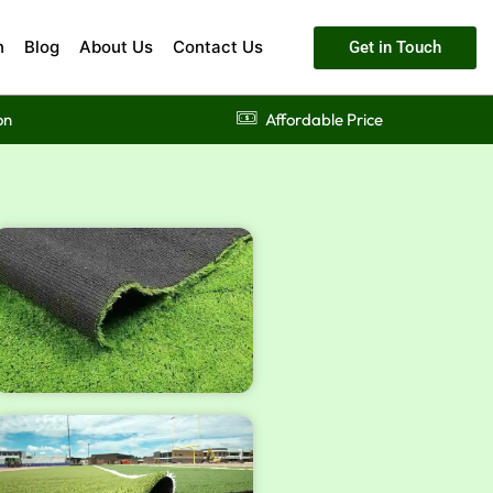
n
Blog
About Us
Contact Us
Get in Touch
on
Affordable Price