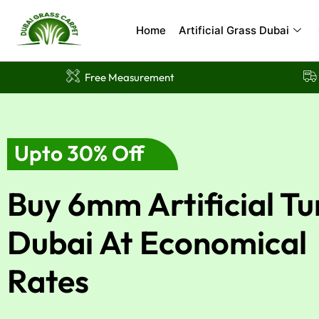
Skip
to
Home
Artificial Grass Dubai
content
Free Measurement
Upto 30% Off
Buy 6mm Artificial Tu
Dubai At Economical
Rates