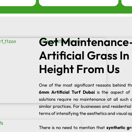
Get Maintenance
Artificial Grass I
Height From Us
One of the most significant reasons behind t
6mm Artificial Turf Dubai
is the aspect of
solutions require no maintenance at all such a
similar practices. For businesses and residential i
terms of intensifying the aesthetics and visual a
There is no need to mention that
synthetic gr