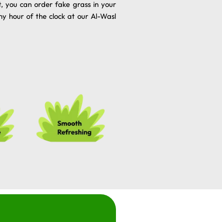
t, you can order fake grass in your
ny hour of the clock at our Al-Wasl