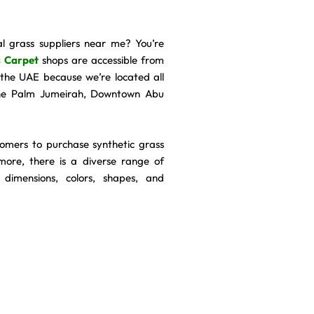
al grass suppliers near me? You’re
 Carpet
shops are accessible from
n the UAE because we’re located all
The Palm Jumeirah, Downtown Abu
tomers to purchase synthetic grass
more, there is a diverse range of
 dimensions, colors, shapes, and