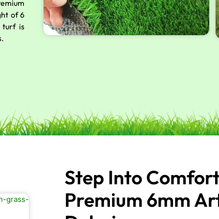
premium
ght of 6
turf is
s.
Step Into Comfor
Premium 6mm Artif