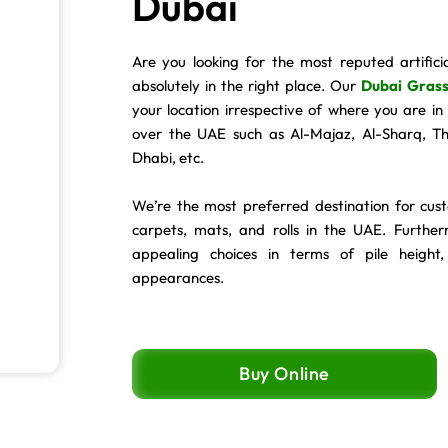
Dubai
Are you looking for the most reputed artifici
absolutely in the right place. Our
Dubai Grass
your location irrespective of where you are i
over the UAE such as Al-Majaz, Al-Sharq, 
Dhabi, etc.
We’re the most preferred destination for cus
carpets, mats, and rolls in the UAE. Further
appealing choices in terms of pile height,
appearances.
Buy Online