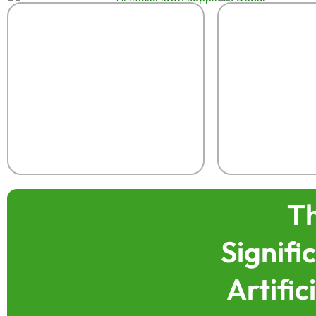
T
Signif
Artific