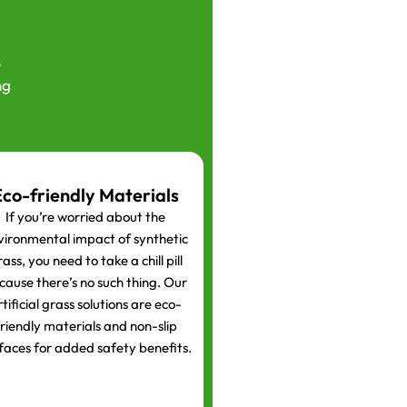
e
ng
Eco-friendly Materials
If you’re worried about the
vironmental impact of synthetic
ass, you need to take a chill pill
cause there’s no such thing. Our
rtificial grass solutions are eco-
riendly materials and non-slip
faces for added safety benefits.