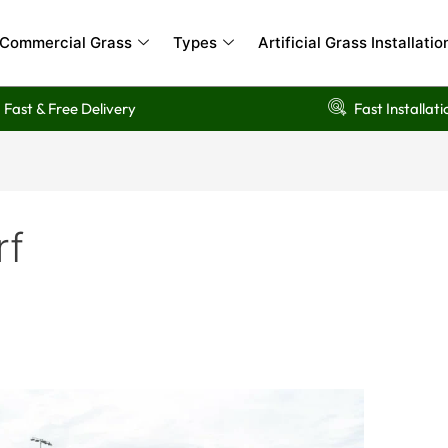
Commercial Grass
Types
Artificial Grass Installatio
Fast & Free Delivery
Fast Installati
rf