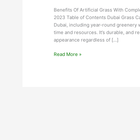
Benefits Of Artificial Grass With Comp
2023 Table of Contents Dubai Grass Car
Dubai, including year-round greenery 
time and resources. It’s durable, and re
appearance regardless of […]
Read More »