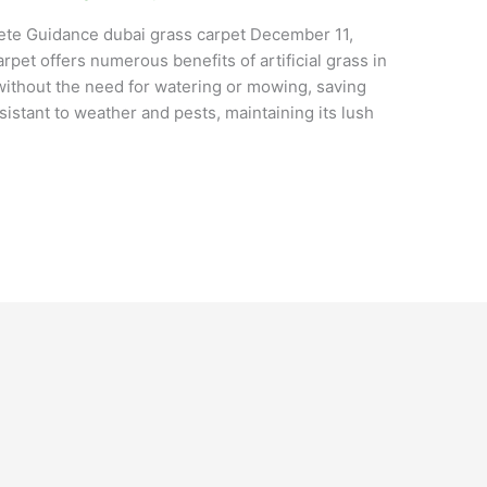
lete Guidance dubai grass carpet December 11,
pet offers numerous benefits of artificial grass in
without the need for watering or mowing, saving
sistant to weather and pests, maintaining its lush