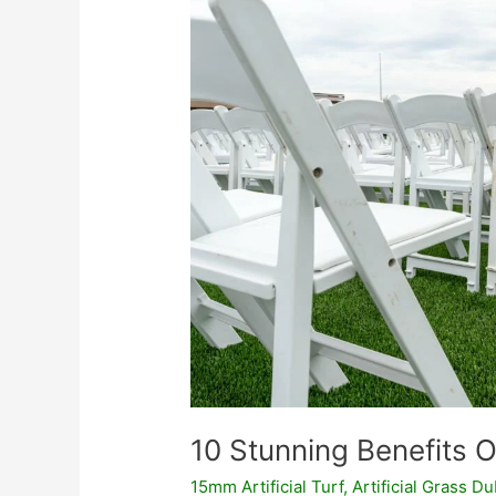
Of
Using
Artificial
Grass
10 Stunning Benefits Of
15mm Artificial Turf
,
Artificial Grass Du