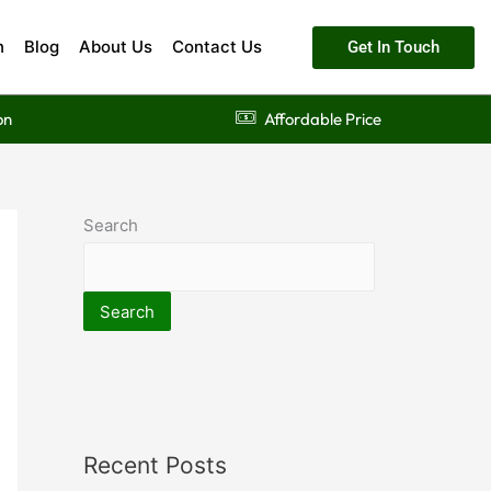
n
Blog
About Us
Contact Us
Get In Touch
on
Affordable Price
Search
Search
Recent Posts