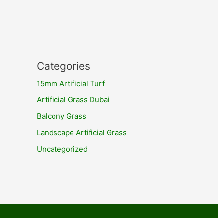
Categories
15mm Artificial Turf
Artificial Grass Dubai
Balcony Grass
Landscape Artificial Grass
Uncategorized