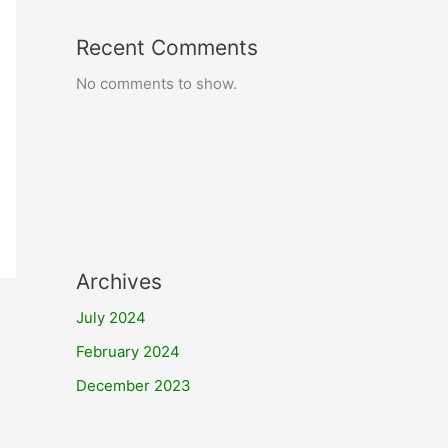
Recent Comments
No comments to show.
Archives
July 2024
February 2024
December 2023