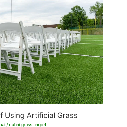
 Using Artificial Grass
bai
/
dubai grass carpet