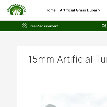
Skip
to
Home
Artificial Grass Dubai
content
Free Measurement
15mm Artificial Tu
10
Stunning
Benefits