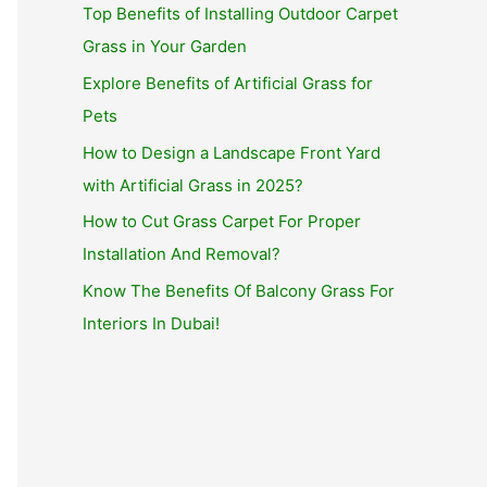
Top Benefits of Installing Outdoor Carpet
Grass in Your Garden
Explore Benefits of Artificial Grass for
Pets
How to Design a Landscape Front Yard
with Artificial Grass in 2025?
How to Cut Grass Carpet For Proper
Installation And Removal?
Know The Benefits Of Balcony Grass For
Interiors In Dubai!